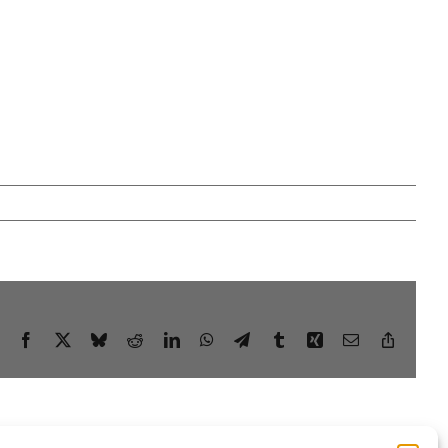
Facebook
X
Bluesky
Reddit
LinkedIn
WhatsApp
Telegram
Tumblr
Xing
Email
Copy
Link