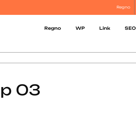
Regno
Regno
WP
Link
SEO
ip 03