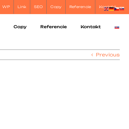
WP
Link
SEO
Copy
Referencie
Kontakt
Copy
Referencie
Kontakt
Previous