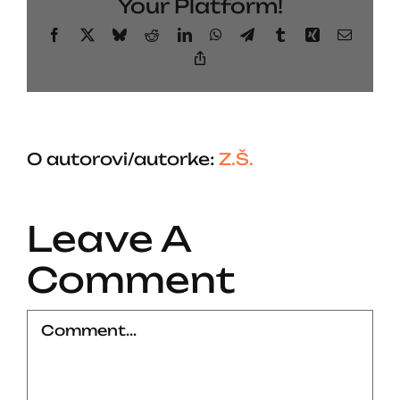
Your Platform!
Facebook
X
Bluesky
Reddit
LinkedIn
WhatsApp
Telegram
Tumblr
Xing
Email
Copy
Link
O autorovi/autorke:
Z.Š.
Leave A
Comment
Comment