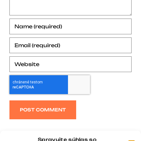
Alternative:
Spravujte súhlas so