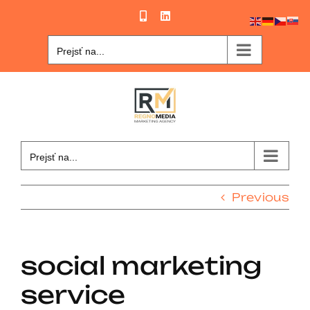
Skip
Phone
LinkedIn
to
content
Prejsť na...
Prejsť na...
Previous
social marketing
service