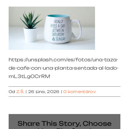
https://unsplash.com/es/fotos/una-taza-
de-cafe-con-una-planta-sentada-al-lado-
mL3tLg0CrRM
Od
Z.Š.
|
26 júna, 2026
|
0 komentárov
Share This Story, Choose