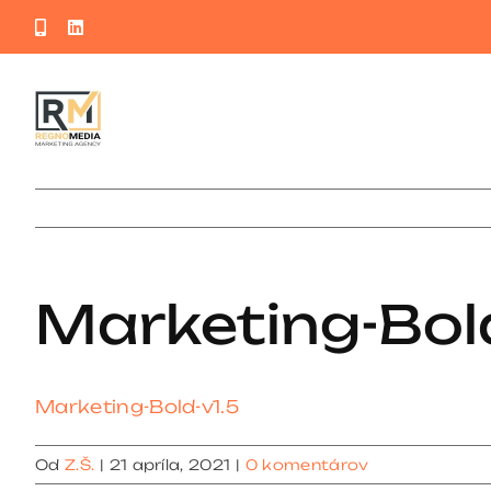
Skip
Phone
LinkedIn
to
content
Marketing-Bold
Marketing-Bold-v1.5
Od
Z.Š.
|
21 apríla, 2021
|
0 komentárov