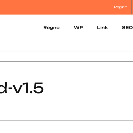
Regno
Regno
WP
Link
SEO
-v1.5