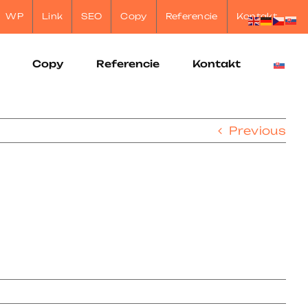
WP
Link
SEO
Copy
Referencie
Kontakt
Copy
Referencie
Kontakt
Previous