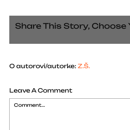
Share This Story, Choose 
O autorovi/autorke:
Z.Š.
Leave A Comment
Comment