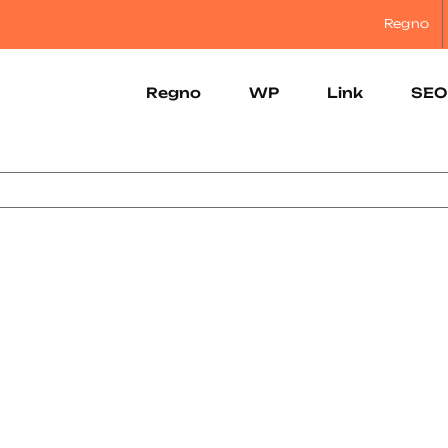
Regno
Regno
WP
Link
SEO