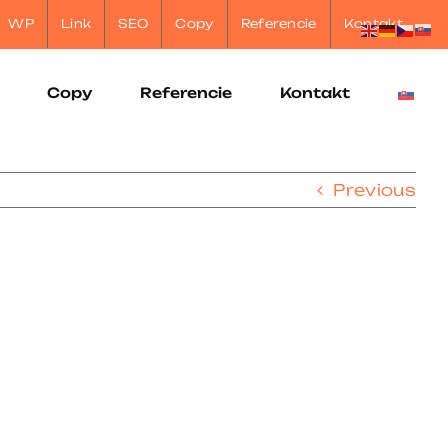
WP
Link
SEO
Copy
Referencie
Kontakt
Copy
Referencie
Kontakt
Previous