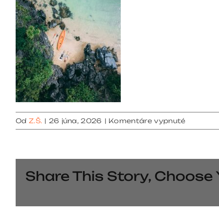
na
Od
Z.Š.
|
26 júna, 2026
|
Komentáre vypnuté
gallery
6
Share This Story, Choose 