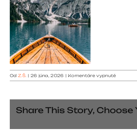
na
Od
Z.Š.
|
26 júna, 2026
|
Komentáre vypnuté
gallery
5
Share This Story, Choose 