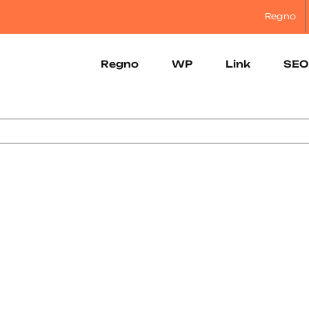
Regno
Regno
WP
Link
SEO