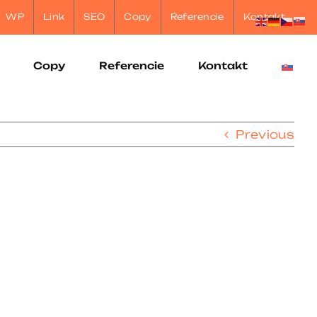
WP
Link
SEO
Copy
Referencie
Kontakt
Copy
Referencie
Kontakt
Previous