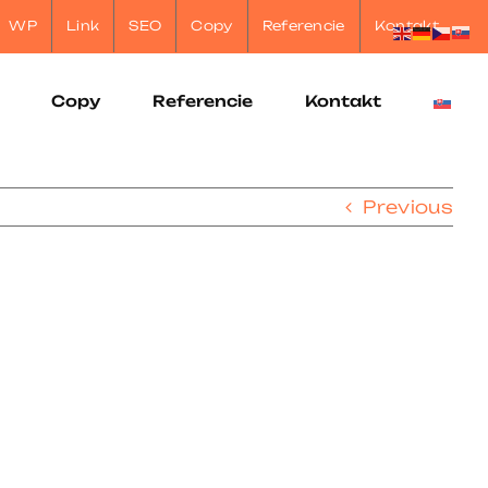
WP
Link
SEO
Copy
Referencie
Kontakt
Copy
Referencie
Kontakt
Previous