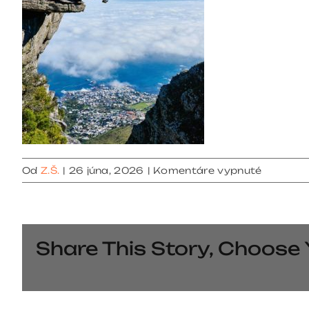
na
Od
Z.Š.
|
26 júna, 2026
|
Komentáre vypnuté
gallery
4
Share This Story, Choose 