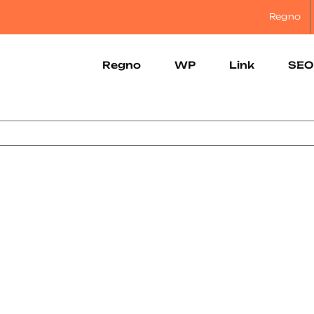
Regno
Regno
WP
Link
SEO