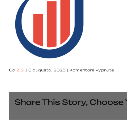
na
Od
Z.Š.
|
8 augusta, 2025
|
Komentáre vypnuté
cropp
fabic
Share This Story, Choose 