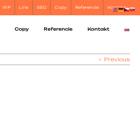
WP
Link
SEO
Copy
Referencie
Kontakt
Copy
Referencie
Kontakt
Previous