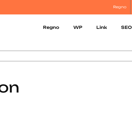
Regno
Regno
WP
Link
SEO
con