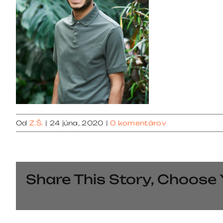
Od
Z.Š.
|
24 júna, 2020
|
0 komentárov
Share This Story, Choose 