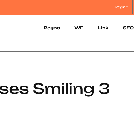
Regno
Regno
WP
Link
SEO
ses Smiling 3