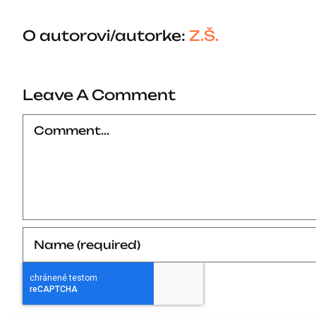
O autorovi/autorke:
Z.Š.
Leave A Comment
Comment