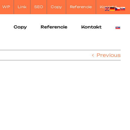
WP
Link
SEO
Copy
Referencie
Kontakt
Copy
Referencie
Kontakt
Previous