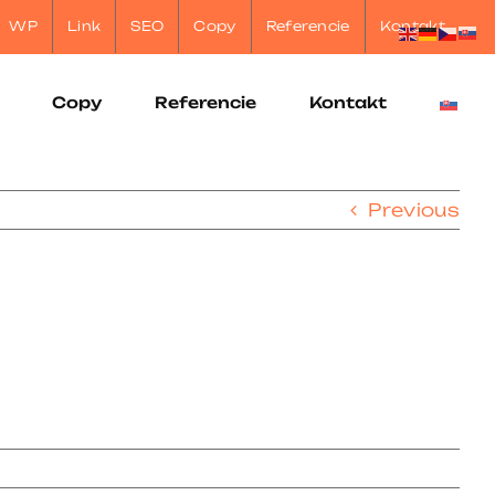
WP
Link
SEO
Copy
Referencie
Kontakt
Copy
Referencie
Kontakt
Previous