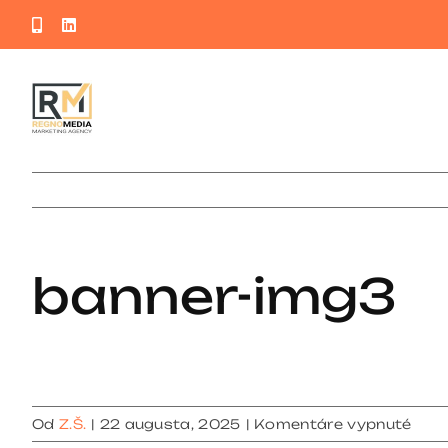
Skip
Phone
LinkedIn
to
content
banner-img3
na
Od
Z.Š.
|
22 augusta, 2025
|
Komentáre vypnuté
bann