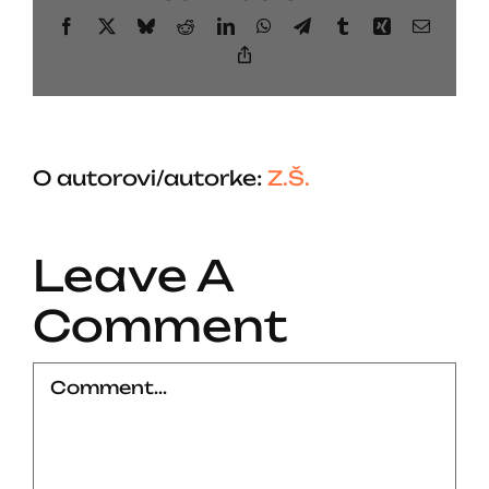
Facebook
X
Bluesky
Reddit
LinkedIn
WhatsApp
Telegram
Tumblr
Xing
Email
Copy
Link
O autorovi/autorke:
Z.Š.
Leave A
Comment
Comment