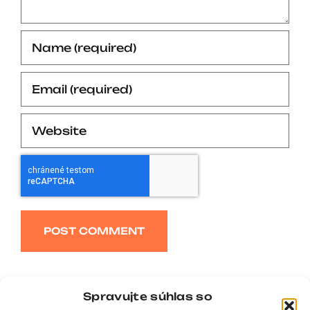
Alternative:
Spravujte súhlas so