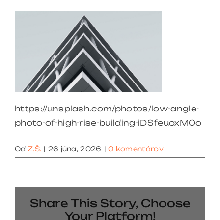
https://unsplash.com/photos/low-angle-
photo-of-high-rise-building-iDSfeuoxM0o
Od
Z.Š.
|
26 júna, 2026
|
0 komentárov
Share This Story, Choose
Your Platform!