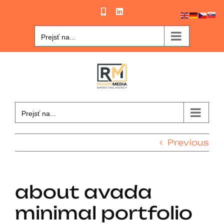
Skip
Phone
LinkedIn
to
content
Prejsť na...
Prejsť na...
Previous
about avada
minimal portfolio